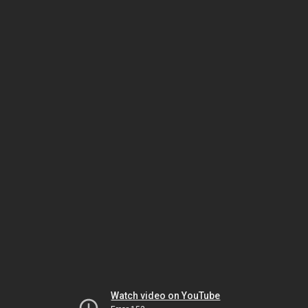
Watch video on YouTube