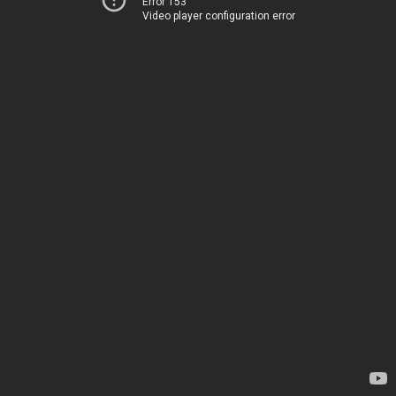
Error 153
Video player configuration error