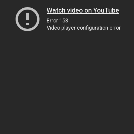
Watch video on YouTube
Error 153
Video player configuration error