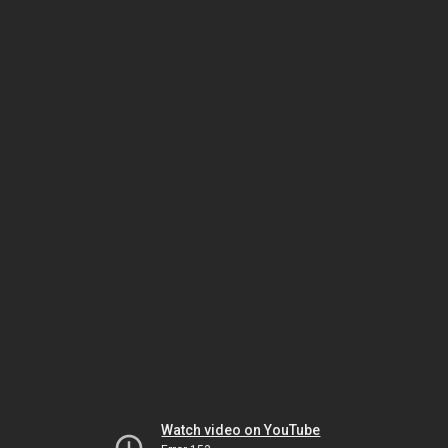
Watch video on YouTube