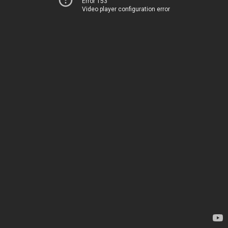
Error 153
Video player configuration error