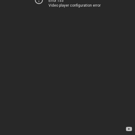
Error 153
Video player configuration error