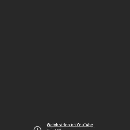
Watch video on YouTube