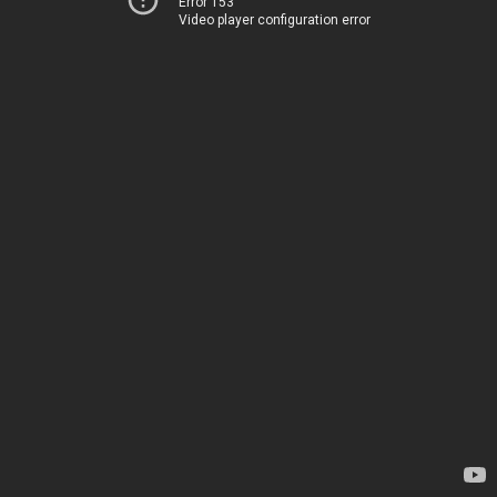
Error 153
Video player configuration error