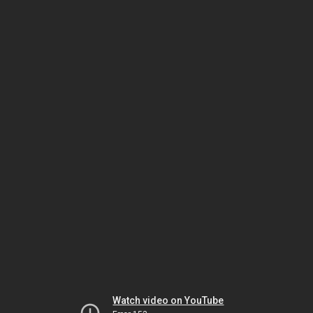
Watch video on YouTube