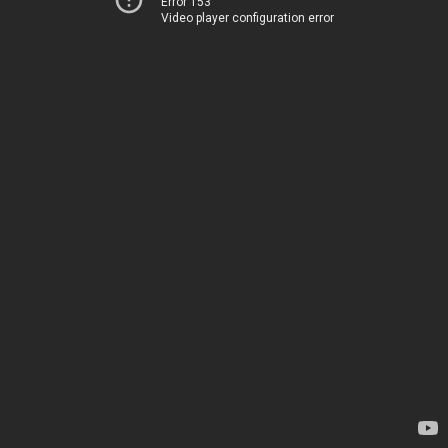
Error 153
Video player configuration error