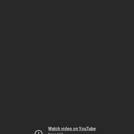
Watch video on YouTube