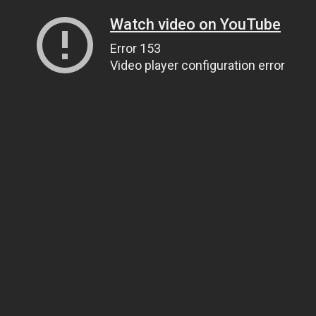
Watch video on YouTube
Error 153
Video player configuration error