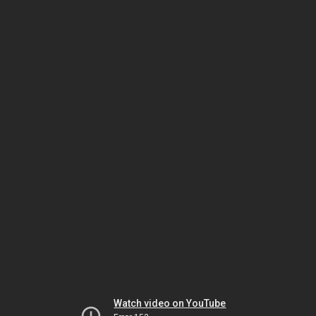
Watch video on YouTube