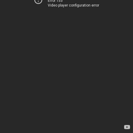
Error 153
Video player configuration error