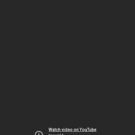
Watch video on YouTube