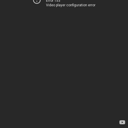
Error 153
Video player configuration error