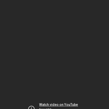
Watch video on YouTube