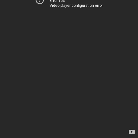
Error 153
Video player configuration error