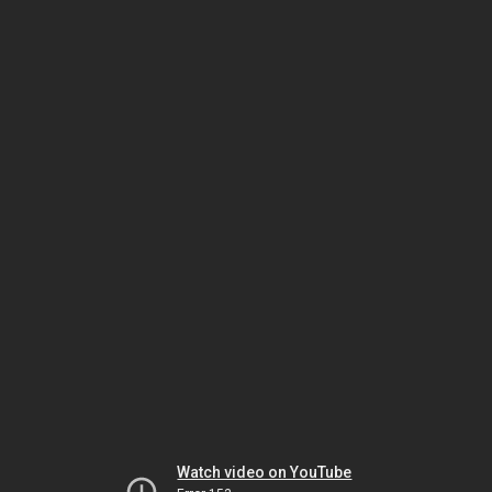
Watch video on YouTube