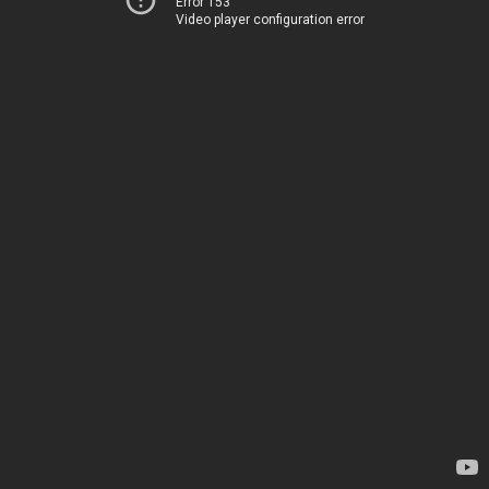
Error 153
Video player configuration error