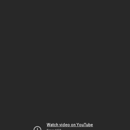
Watch video on YouTube