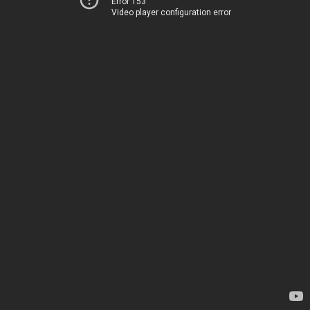
Error 153
Video player configuration error