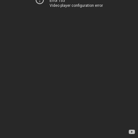
Error 153
Video player configuration error