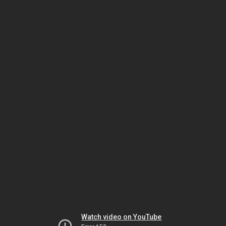
Watch video on YouTube