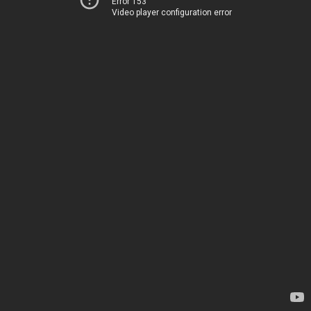
Error 153
Video player configuration error