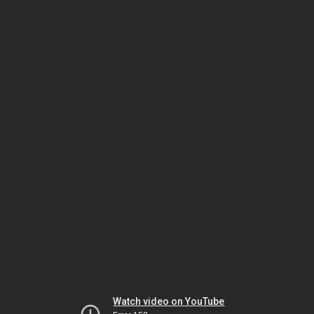
Watch video on YouTube