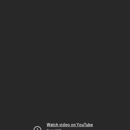
Watch video on YouTube