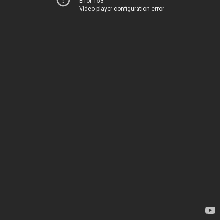
Error 153
Video player configuration error