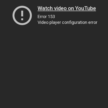
Watch video on YouTube
Error 153
Video player configuration error