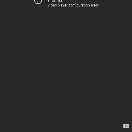
Error 153
Video player configuration error