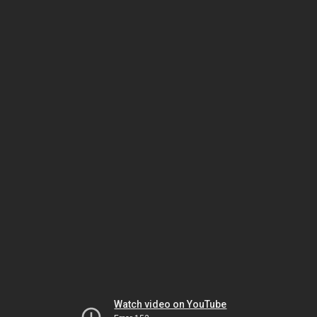
Watch video on YouTube