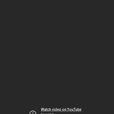
Watch video on YouTube