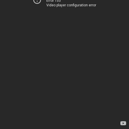
Error 153
Video player configuration error