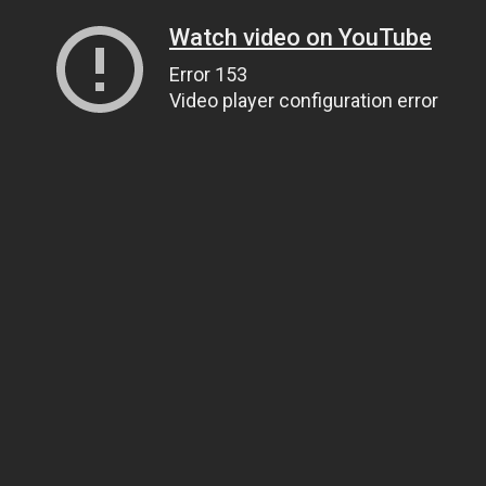
Watch video on YouTube
Error 153
Video player configuration error