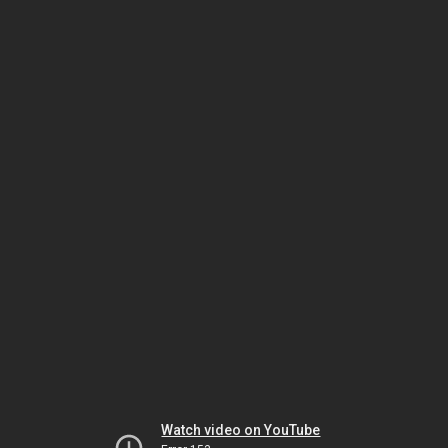
Watch video on YouTube