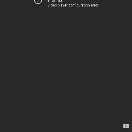
Error 153
Video player configuration error