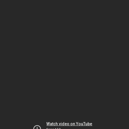
Watch video on YouTube