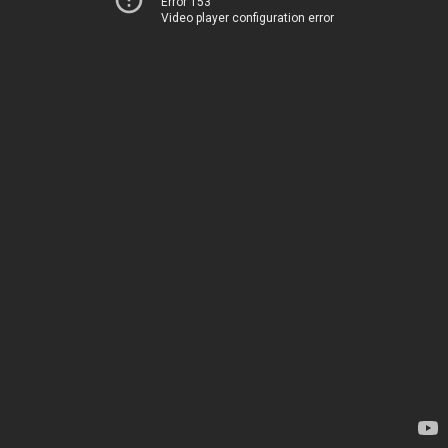
Error 153
Video player configuration error