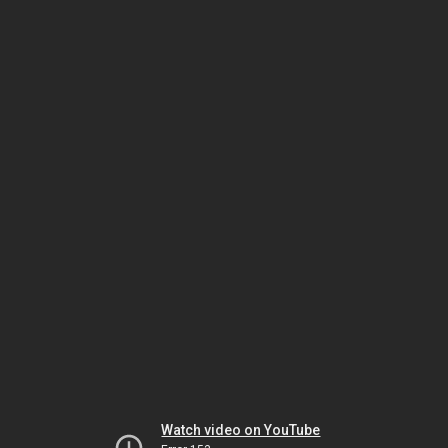
Watch video on YouTube