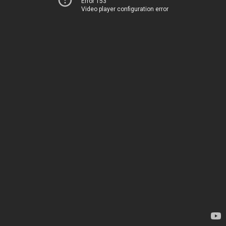
Error 153
Video player configuration error