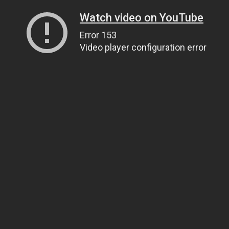
Watch video on YouTube
Error 153
Video player configuration error