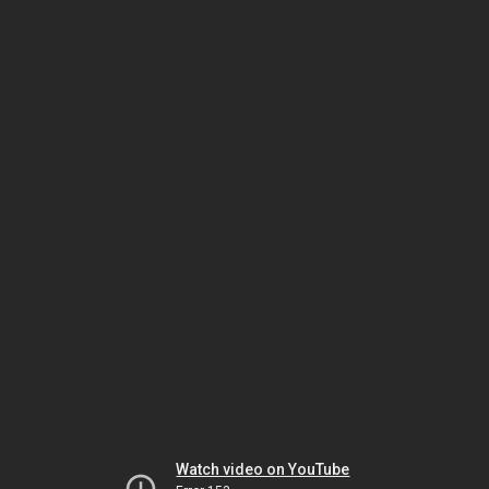
Watch video on YouTube