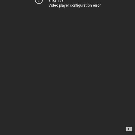
Error 153
Video player configuration error