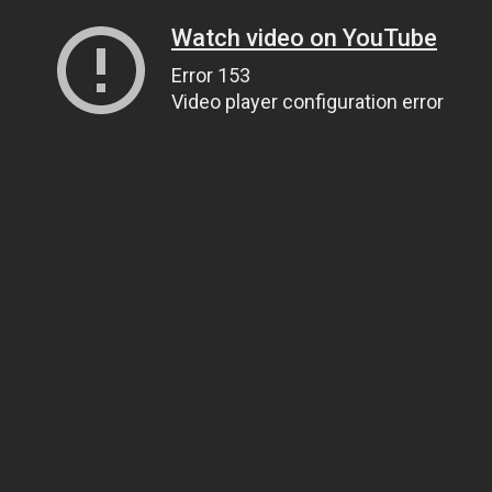
Watch video on YouTube
Error 153
Video player configuration error