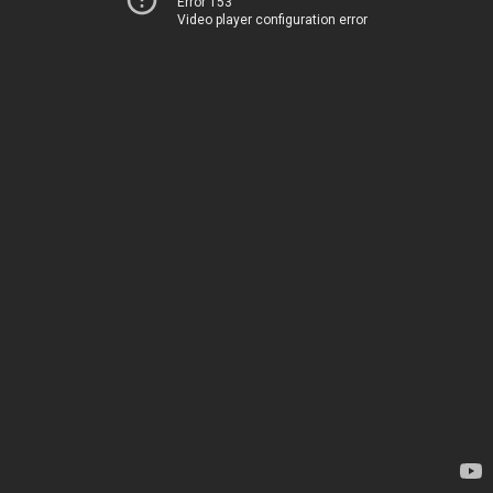
Error 153
Video player configuration error