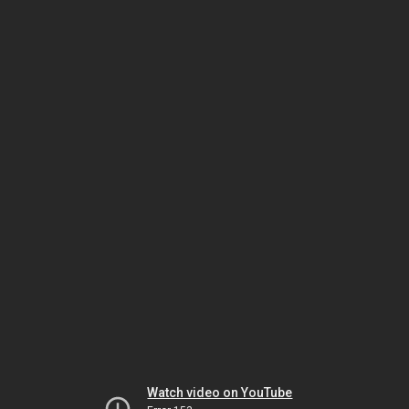
Watch video on YouTube