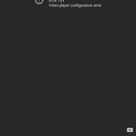
Error 153
Video player configuration error