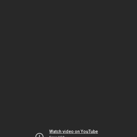
Watch video on YouTube