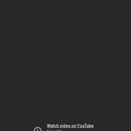
Watch video on YouTube