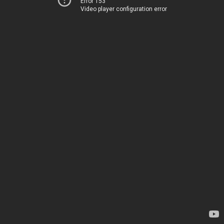
Error 153
Video player configuration error