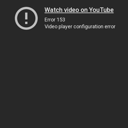
Watch video on YouTube
Error 153
Video player configuration error