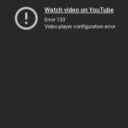
Watch video on YouTube
Error 153
Video player configuration error