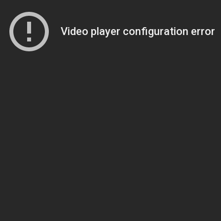
Video player configuration error