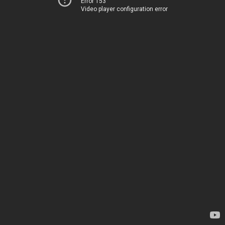
Error 153
Video player configuration error