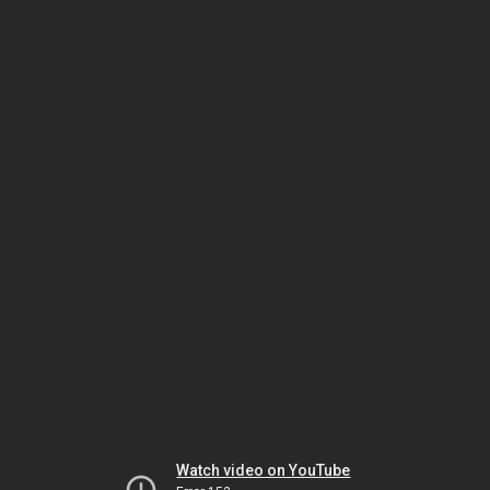
Watch video on YouTube