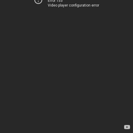
Error 153
Video player configuration error