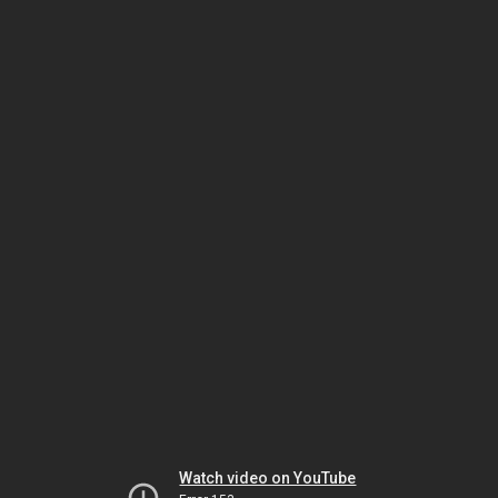
Watch video on YouTube