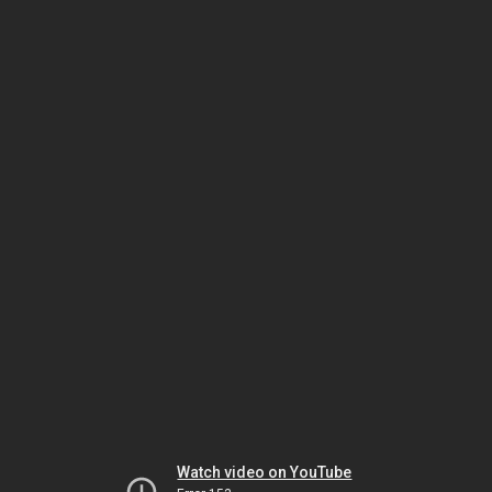
Watch video on YouTube