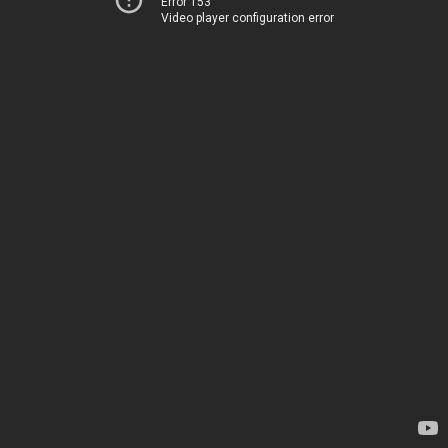
Error 153
Video player configuration error