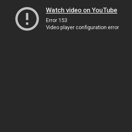
Watch video on YouTube
Error 153
Video player configuration error