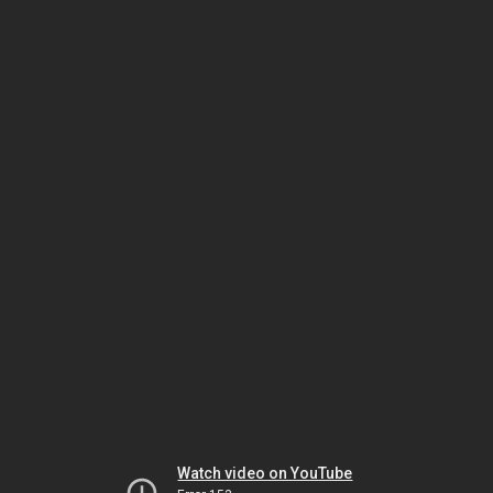
Watch video on YouTube