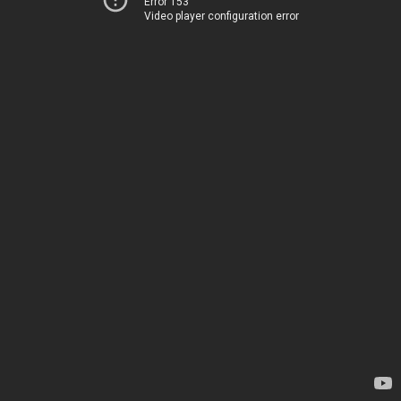
Error 153
Video player configuration error