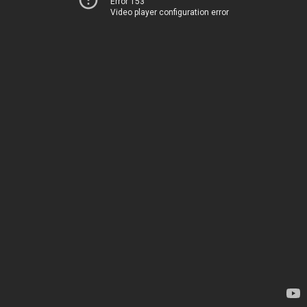
Error 153
Video player configuration error