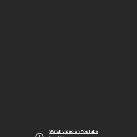
Watch video on YouTube