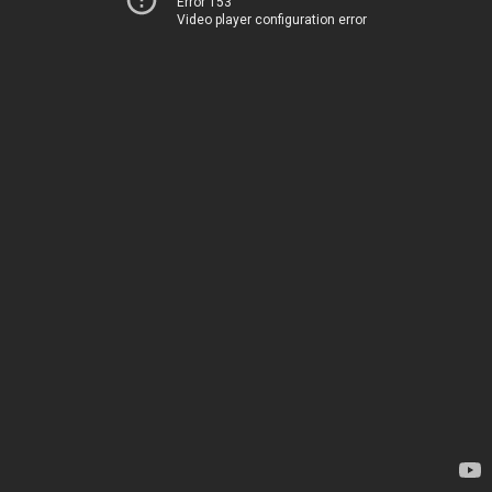
Error 153
Video player configuration error