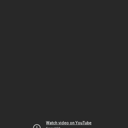
Watch video on YouTube