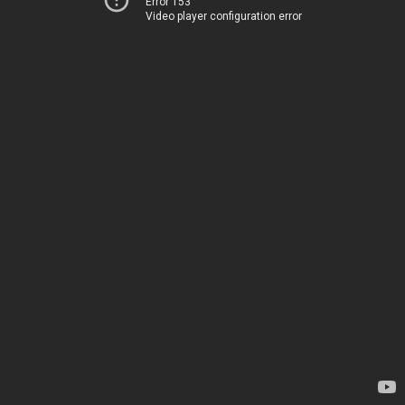
Error 153
Video player configuration error