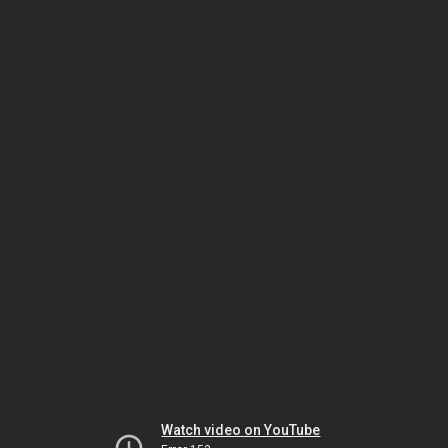
Watch video on YouTube