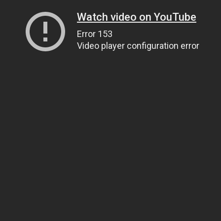
Watch video on YouTube
Error 153
Video player configuration error