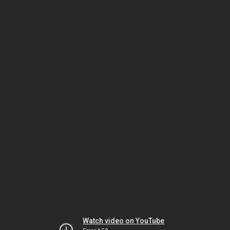
Watch video on YouTube