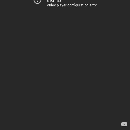
Error 153
Video player configuration error