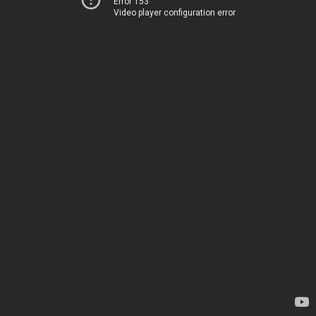
Error 153
Video player configuration error