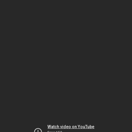
Watch video on YouTube