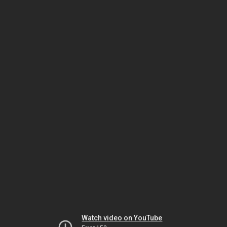
Watch video on YouTube