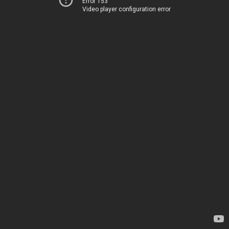
Error 153
Video player configuration error