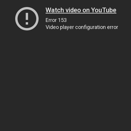
Watch video on YouTube
Error 153
Video player configuration error