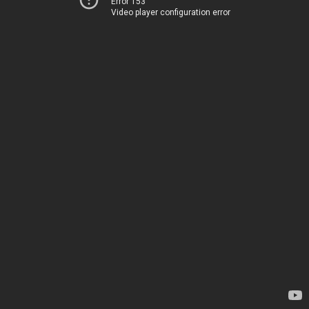
Error 153
Video player configuration error