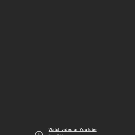
Watch video on YouTube