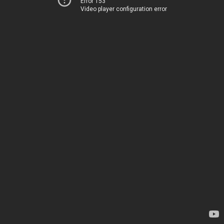
Error 153
Video player configuration error