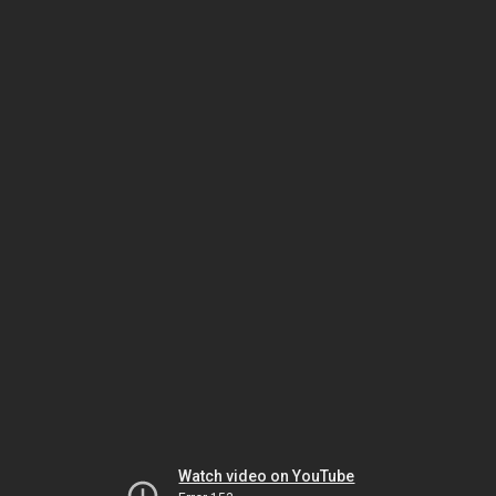
Watch video on YouTube