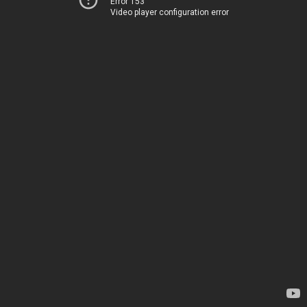
Error 153
Video player configuration error