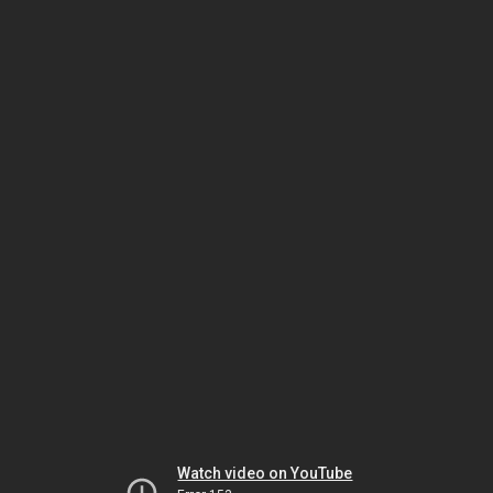
Watch video on YouTube