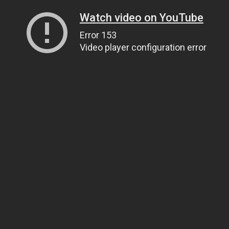
Watch video on YouTube
Error 153
Video player configuration error