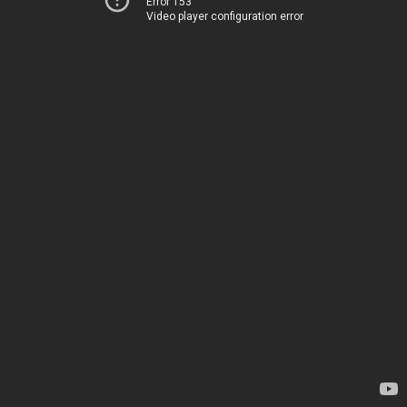
Error 153
Video player configuration error