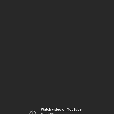
Watch video on YouTube