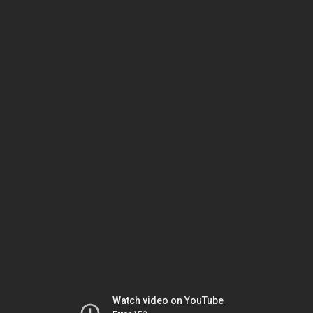
Watch video on YouTube