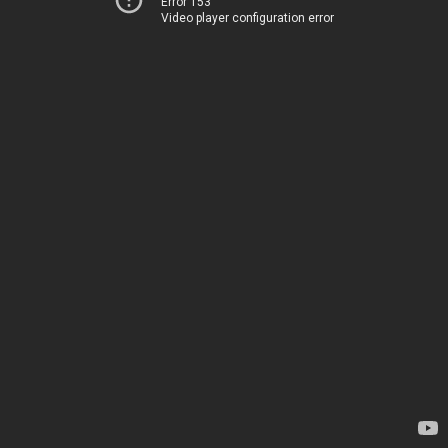
Error 153
Video player configuration error